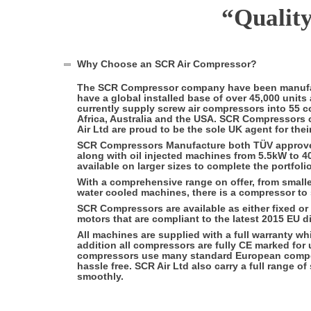
“
Qualit
Why Choose an SCR Air Compressor?
The SCR Compressor company have been manufac
have a global installed base of over 45,000 uni
currently supply screw air compressors into 55 c
Africa, Australia and the USA. SCR Compressors 
Air Ltd are proud to be the sole UK agent for thei
SCR Compressors Manufacture both TÜV approved
along with oil injected machines from 5.5kW to 
available on larger sizes to complete the portfolio
With a comprehensive range on offer, from smaller
water cooled machines, there is a compressor to
SCR Compressors are available as either fixed or
motors that are compliant to the latest 2015 EU di
All machines are supplied with a full warranty wh
addition all compressors are fully CE marked fo
compressors use many standard European compo
hassle free. SCR Air Ltd also carry a full range
smoothly.