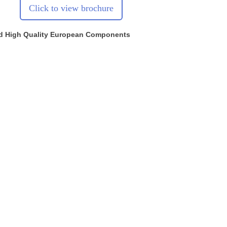
Click to view brochure
d High Quality European Components
Head Office & Service Centre
Compcare Compressed Air Ltd.
Masons Court, Market Street,