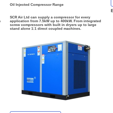
Oil Injected Compressor Range
E
SCR Air Ltd can supply a compressor for every
s
application from 7.5kW up to 400kW. From integrated
screw compressors with built in dryers up to large
stand alone 1:1 direct coupled machines.