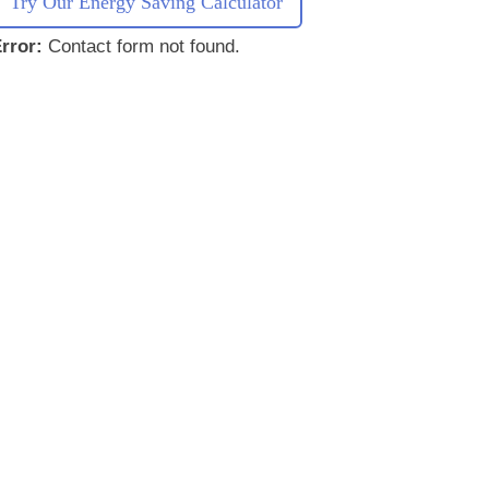
Try Our Energy Saving Calculator
rror:
Contact form not found.