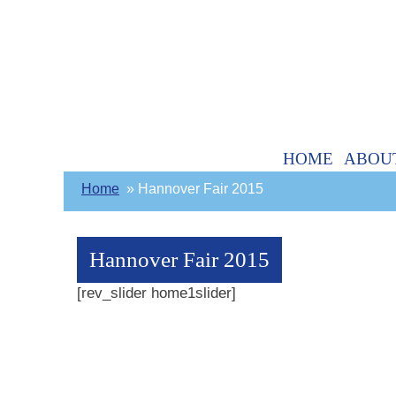
HOME
ABOU
Home
Hannover Fair 2015
Hannover Fair 2015
[rev_slider home1slider]