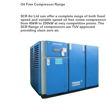
Oil Free Compressor Range
SCR Air Ltd can offer a complete range of both fixed
speed and variable speed oil free screw compressor
from 45kW to 250kW at very competitive prices. The
SCR Range of compressors are TUV approved
providing class zero air.