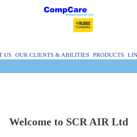
T US
OUR CLIENTS & ABILITIES
PRODUCTS
LI
Welcome to SCR AIR Ltd