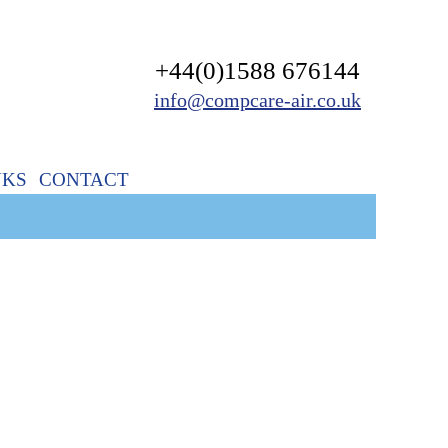
+44(0)1588 676144
info@compcare-air.co.uk
NKS
CONTACT