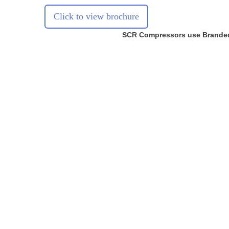
Click to view brochure
SCR Compressors use Brande