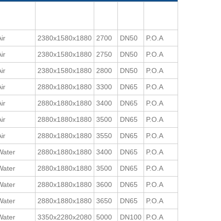
ir
2380x1580x1880
2700
DN50
P.O.A
ir
2380x1580x1880
2750
DN50
P.O.A
ir
2380x1580x1880
2800
DN50
P.O.A
ir
2880x1880x1880
3300
DN65
P.O.A
ir
2880x1880x1880
3400
DN65
P.O.A
ir
2880x1880x1880
3500
DN65
P.O.A
ir
2880x1880x1880
3550
DN65
P.O.A
Water
2880x1880x1880
3400
DN65
P.O.A
Water
2880x1880x1880
3500
DN65
P.O.A
Water
2880x1880x1880
3600
DN65
P.O.A
Water
2880x1880x1880
3650
DN65
P.O.A
Water
3350x2280x2080
5000
DN100
P.O.A