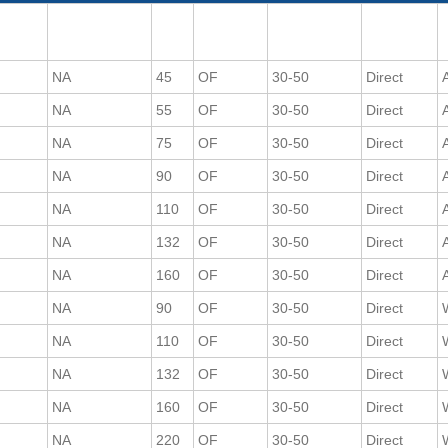
NA
45
OF
30-50
Direct
A
NA
55
OF
30-50
Direct
A
NA
75
OF
30-50
Direct
A
NA
90
OF
30-50
Direct
A
NA
110
OF
30-50
Direct
A
NA
132
OF
30-50
Direct
A
NA
160
OF
30-50
Direct
A
NA
90
OF
30-50
Direct
NA
110
OF
30-50
Direct
NA
132
OF
30-50
Direct
NA
160
OF
30-50
Direct
NA
220
OF
30-50
Direct