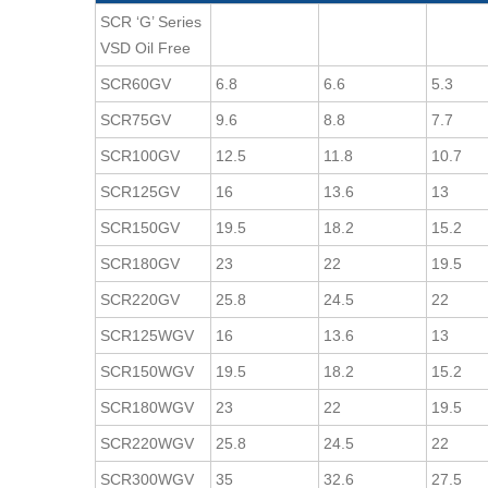
SCR ‘G’ Series
VSD Oil Free
SCR60GV
6.8
6.6
5.3
SCR75GV
9.6
8.8
7.7
SCR100GV
12.5
11.8
10.7
SCR125GV
16
13.6
13
SCR150GV
19.5
18.2
15.2
SCR180GV
23
22
19.5
SCR220GV
25.8
24.5
22
SCR125WGV
16
13.6
13
SCR150WGV
19.5
18.2
15.2
SCR180WGV
23
22
19.5
SCR220WGV
25.8
24.5
22
SCR300WGV
35
32.6
27.5