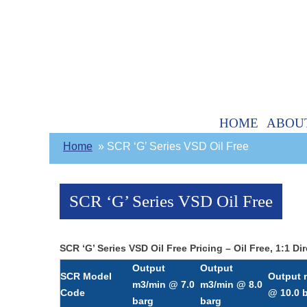
HOME
ABOU
Home
SCR ‘G’ Series VSD Oil Free
SCR ‘G’ Series VSD Oil Free
SCR ‘G’ Series VSD Oil Free Pricing – Oil Free, 1:1
Output
Output
SCR Model
Output 
m3/min @ 7.0
m3/min @ 8.0
Code
@ 10.0 
barg
barg