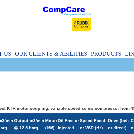
T US
OUR CLIENTS & ABILITIES
PRODUCTS
LI
 Direct KTR motor coupling, variable speed screw compressor from
m3/min
Output m3/min
Motor
Oil Free or
Speed Fixed
Drive (belt
C
barg
@ 12.5 barg
(kW)
Injected
or VSD (Hz)
or direct)
o