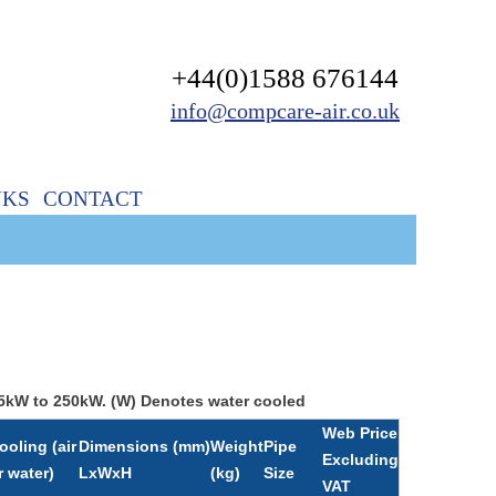
+44(0)1588 676144
info@compcare-air.co.uk
NKS
CONTACT
 45kW to 250kW. (W) Denotes water cooled
Web Price
ooling (air
Dimensions (mm)
Weight
Pipe
Excluding
r water)
LxWxH
(kg)
Size
VAT